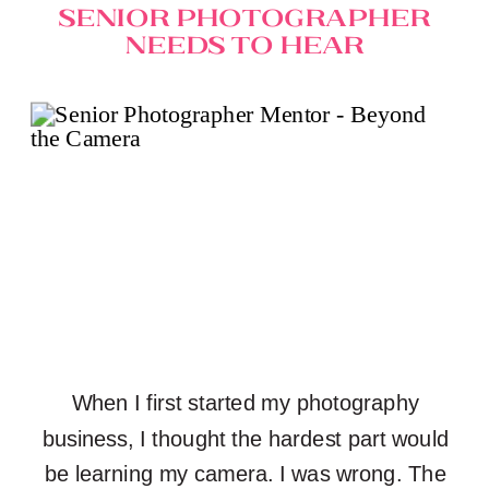
Senior Photographer
Needs to Hear
When I first started my photography
business, I thought the hardest part would
be learning my camera. I was wrong. The