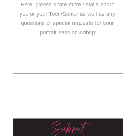
Submit