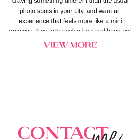
craving something different than the usual
photo spots in your city, and want an
experience that feels more like a mini
getaway, then let’s pack a bag and head out
on an adventure together.
view more
me
Contact