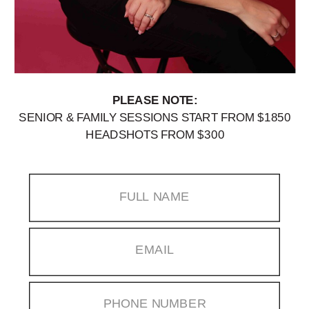
PLEASE NOTE:
SENIOR & FAMILY SESSIONS START FROM $1850
HEADSHOTS FROM $300