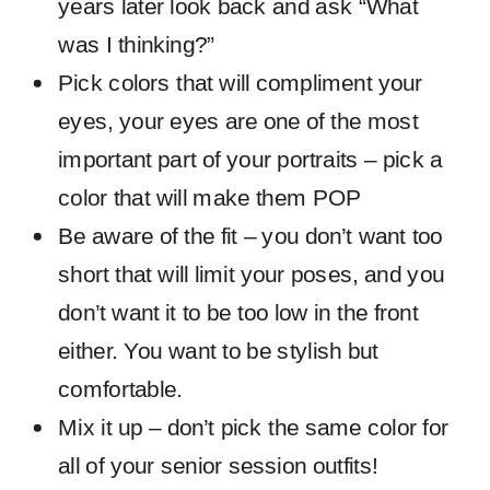
years later look back and ask “What
was I thinking?”
Pick colors that will compliment your
eyes, your eyes are one of the most
important part of your portraits – pick a
color that will make them POP
Be aware of the fit – you don’t want too
short that will limit your poses, and you
don’t want it to be too low in the front
either. You want to be stylish but
comfortable.
Mix it up – don’t pick the same color for
all of your senior session outfits!