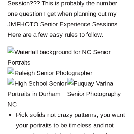
Session??? This is probably the number
one question I get when planning out my
JMFHOTO Senior Experience Sessions.
Here are a few easy rules to follow.
Pick solids not crazy patterns, you want
your portraits to be timeless and not