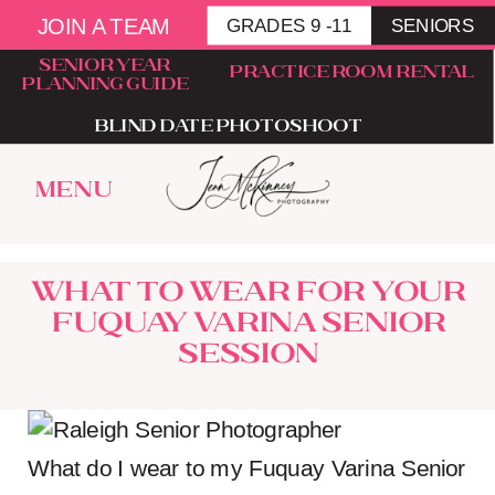
JOIN A TEAM
GRADES 9 -11
SENIORS
senior year
Practice room rental
planning guide
blind date photoshoot
menu
What to wear for your
Fuquay Varina Senior
Session
What do I wear to my Fuquay Varina Senior