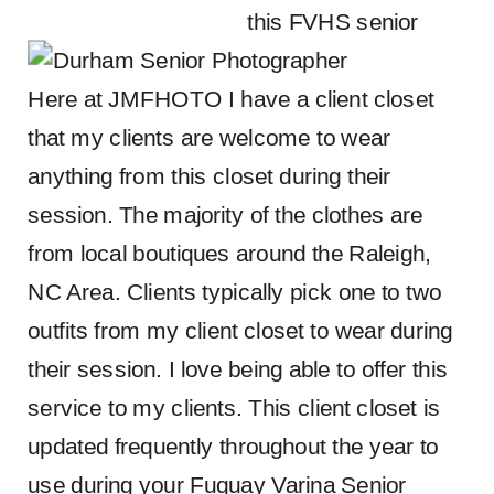
Here at JMFHOTO I have a client closet
that my clients are welcome to wear
anything from this closet during their
session. The majority of the clothes are
from local boutiques around the Raleigh,
NC Area. Clients typically pick one to two
outfits from my client closet to wear during
their session. I love being able to offer this
service to my clients. This client closet is
updated frequently throughout the year to
use during your Fuquay Varina Senior