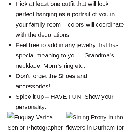
Pick at least one outfit that will look
perfect hanging as a portrait of you in
your family room – colors will coordinate
with the decorations.
Feel free to add in any jewelry that has
special meaning to you – Grandma’s
necklace, Mom’s ring etc.
Don’t forget the Shoes and
accessories!
Spice it up – HAVE FUN! Show your
personality.