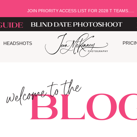
JOIN PRIORITY ACCESS LIST FOR 2028 T TEAMS.....
guide
blind date photoshoot
PRICI
HEADSHOTS
welcome to the
Blog