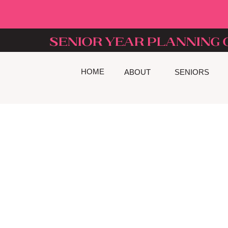
senior year planning 
HOME
ABOUT
SENIORS