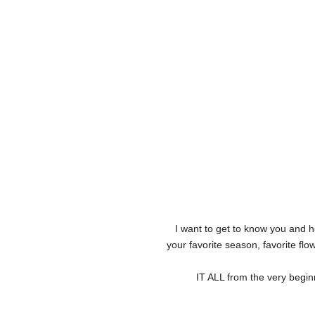
I want to get to know you and h
your favorite season, favorite fl
IT ALL from the very begin