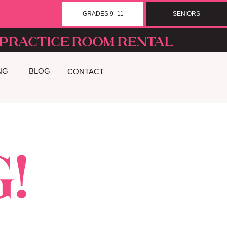
GRADES 9 -11
SENIORS
Practice room rental
NG
BLOG
CONTACT
!