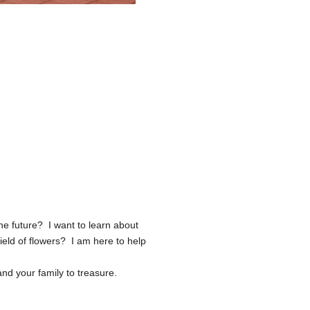
he future? I want to learn about
ield of flowers? I am here to help
nd your family to treasure.