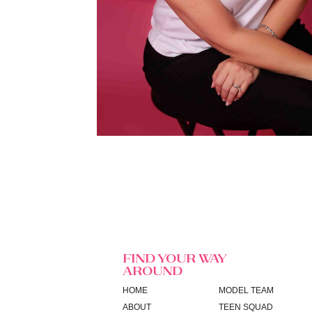
FIND YOUR WAY
AROUND
HOME
MODEL TEAM
ABOUT
TEEN SQUAD