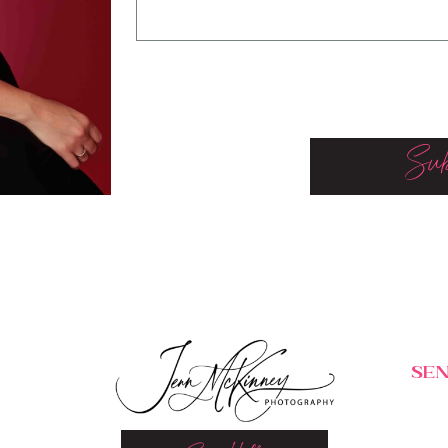
Sub
SEN