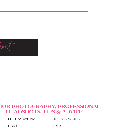
mit
IOR PHOTOGRAPHY, PROFESSIONAL
HEADSHOTS, TIPS & ADVICE
FUQUAY VARINA
HOLLY SPRINGS
CARY
APEX