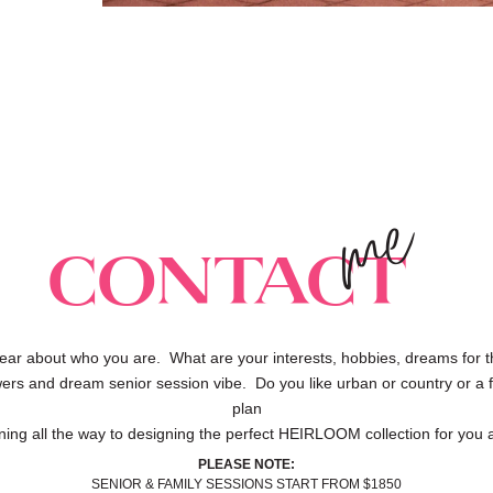
me
Contact
ear about who you are. What are your interests, hobbies, dreams for t
owers and dream senior session vibe. Do you like urban or country or a f
plan
ning all the way to designing the perfect HEIRLOOM collection for you a
PLEASE NOTE:
SENIOR & FAMILY SESSIONS START FROM $1850