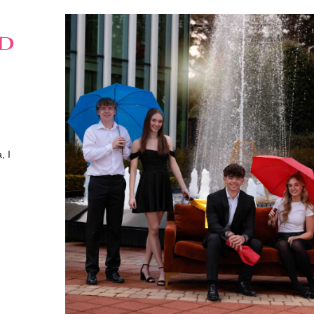
ed
, I