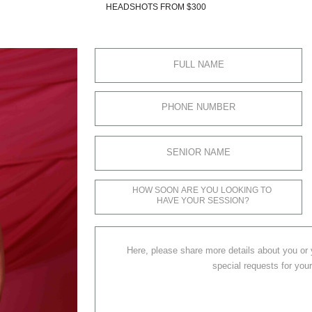
HEADSHOTS FROM $300