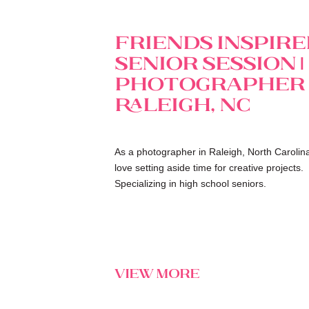
Friends Inspir
Senior Session |
Photographer
Raleigh, NC
As a photographer in Raleigh, North Carolina
love setting aside time for creative projects.
Specializing in high school seniors.
view more