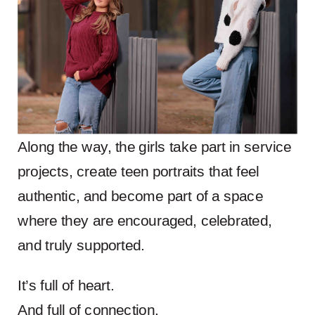
Along the way, the girls take part in service
projects, create teen portraits that feel
authentic, and become part of a space
where they are encouraged, celebrated,
and truly supported.
It’s full of heart.
And full of connection.