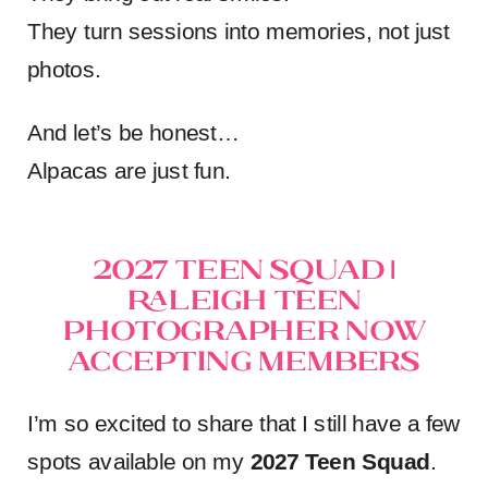
They turn sessions into memories, not just
photos.
And let’s be honest…
Alpacas are just fun.
2027 Teen Squad |
Raleigh Teen
Photographer Now
Accepting Members
I’m so excited to share that I still have a few
spots available on my
2027 Teen Squad
.