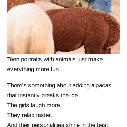
Teen portraits with animals just make
everything more fun.
There’s something about adding alpacas
that instantly breaks the ice.
The girls laugh more.
They relax faster.
And their personalities shine in the best