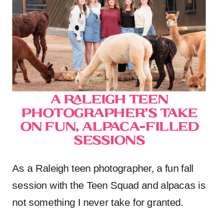
A Raleigh Teen
Photographer’s Take
on Fun, Alpaca-Filled
Sessions
As a Raleigh teen photographer, a fun fall
session with the Teen Squad and alpacas is
not something I never take for granted.