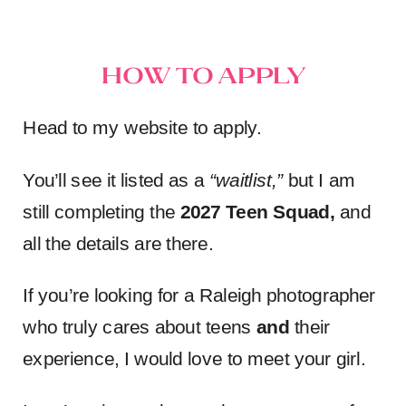
How to Apply
Head to my website to apply.
You’ll see it listed as a
“waitlist,”
but I am
still completing the
2027 Teen Squad
,
and
all the details are there.
If you’re looking for a Raleigh photographer
who truly cares about teens
and
their
experience, I would love to meet your girl.