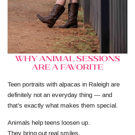
Why Animal Sessions
Are a Favorite
Teen portraits with alpacas in Raleigh are
definitely not an everyday thing — and
that’s exactly what makes them special.
Animals help teens loosen up.
They bring out real smiles.