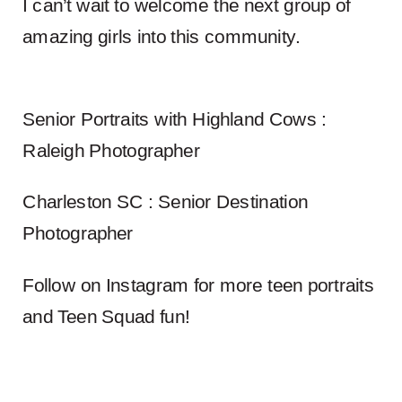
I can’t wait to welcome the next group of
amazing girls into this community.
Senior Portraits with Highland Cows :
Raleigh Photographer
Charleston SC : Senior Destination
Photographer
Follow on Instagram for more teen portraits
and Teen Squad fun!