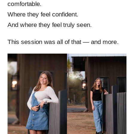
comfortable.
Where they feel confident.
And where they feel truly seen.
This session was all of that — and more.