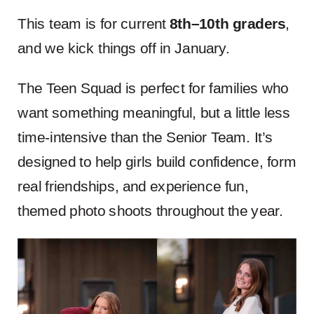
This team is for current
8th–10th graders
,
and we kick things off in January.
The Teen Squad is perfect for families who
want something meaningful, but a little less
time-intensive than the Senior Team. It’s
designed to help girls build confidence, form
real friendships, and experience fun,
themed photo shoots throughout the year.