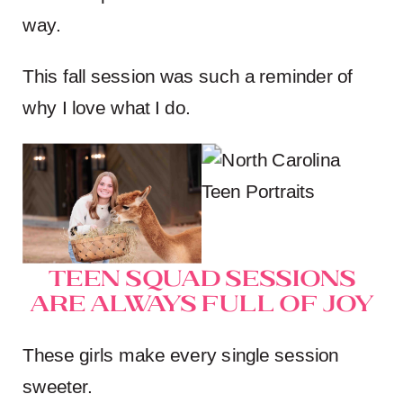
way.
This fall session was such a reminder of
why I love what I do.
Teen Squad Sessions
Are Always Full of Joy
These girls make every single session
sweeter.