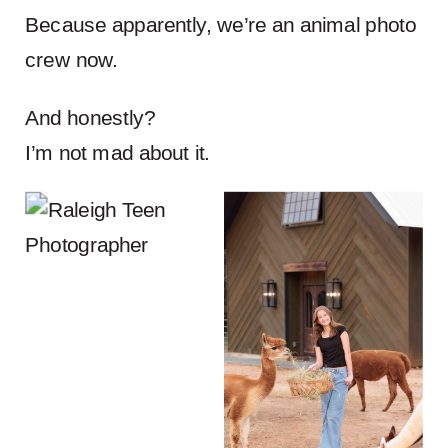
Because apparently, we’re an animal photo
crew now.
And honestly?
I’m not mad about it.