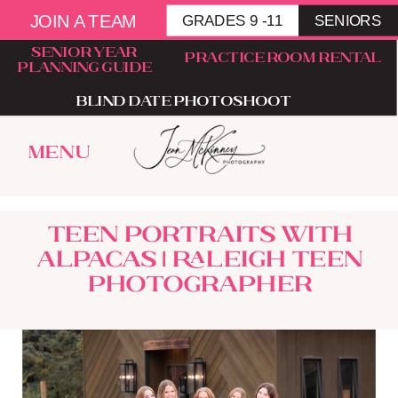
JOIN A TEAM
GRADES 9 -11
SENIORS
senior year
Practice room rental
planning guide
blind date photoshoot
menu
Teen Portraits With
Alpacas | Raleigh Teen
Photographer