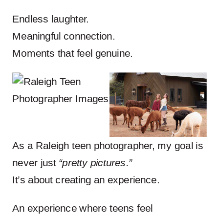
Endless laughter.
Meaningful connection.
Moments that feel genuine.
As a Raleigh teen photographer, my goal is
never just
“pretty pictures.”
It’s about creating an experience.
An experience where teens feel