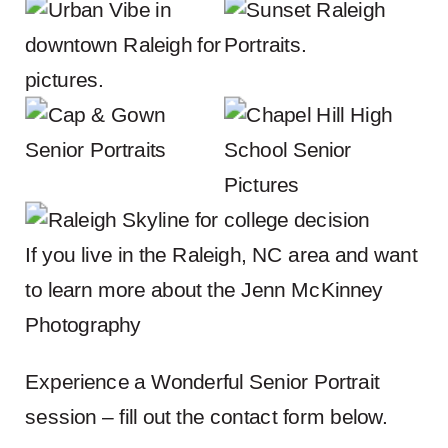
If you live in the Raleigh, NC area and want
to learn more about the
Jenn McKinney
Photography
Experience a Wonderful Senior Portrait
session – fill out the contact form below.