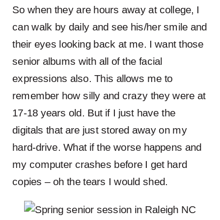
So when they are hours away at college, I
can walk by daily and see his/her smile and
their eyes looking back at me. I want those
senior albums with all of the facial
expressions also. This allows me to
remember how silly and crazy they were at
17-18 years old. But if I just have the
digitals that are just stored away on my
hard-drive. What if the worse happens and
my computer crashes before I get hard
copies – oh the tears I would shed.