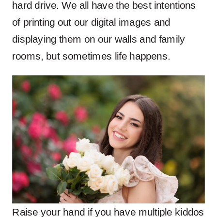
hard drive. We all have the best intentions
of printing out our digital images and
displaying them on our walls and family
rooms, but sometimes life happens.
Raise your hand if you have multiple kiddos