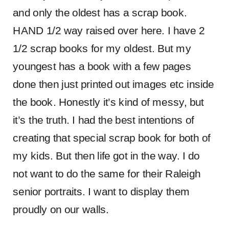
and only the oldest has a scrap book.
HAND 1/2 way raised over here. I have 2
1/2 scrap books for my oldest. But my
youngest has a book with a few pages
done then just printed out images etc inside
the book. Honestly it’s kind of messy, but
it’s the truth. I had the best intentions of
creating that special scrap book for both of
my kids. But then life got in the way. I do
not want to do the same for their Raleigh
senior portraits. I want to display them
proudly on our walls.