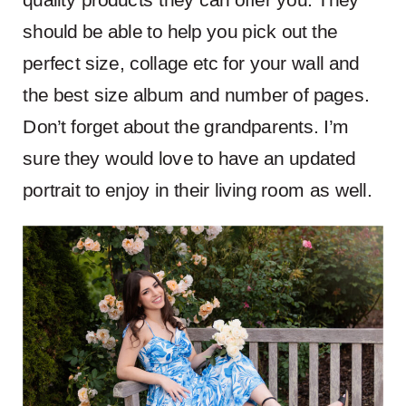
should be able to help you pick out the
perfect size, collage etc for your wall and
the best size album and number of pages.
Don’t forget about the grandparents. I’m
sure they would love to have an updated
portrait to enjoy in their living room as well.