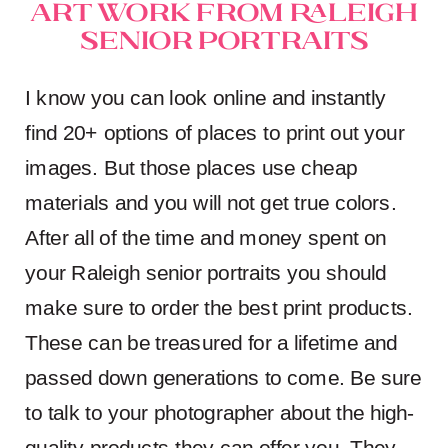
Art Work from Raleigh
Senior Portraits
I know you can look online and instantly
find 20+ options of places to print out your
images. But those places use cheap
materials and you will not get true colors.
After all of the time and money spent on
your Raleigh senior portraits you should
make sure to order the best print products.
These can be treasured for a lifetime and
passed down generations to come. Be sure
to talk to your photographer about the high-
quality products they can offer you. They