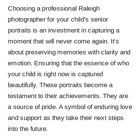
Choosing a professional Raleigh
photographer for your child’s senior
portraits is an investment in capturing a
moment that will never come again. It’s
about preserving memories with clarity and
emotion. Ensuring that the essence of who
your child is right now is captured
beautifully. These portraits become a
testament to their achievements. They are
a source of pride. A symbol of enduring love
and support as they take their next steps
into the future.