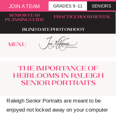
JOIN A TEAM
GRADES 9 -11
SENIORS
senior year
Practice room rental
planning guide
blind date photoshoot
menu
The importance of
heirlooms in Raleigh
Senior portraits
Raleigh Senior Portraits are meant to be
enjoyed not locked away on your computer