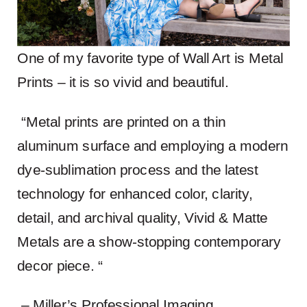
One of my favorite type of Wall Art is Metal
Prints – it is so vivid and beautiful.
“Metal prints are printed on a thin
aluminum surface and employing a modern
dye-sublimation process and the latest
technology for enhanced color, clarity,
detail, and archival quality, Vivid & Matte
Metals are a show-stopping contemporary
decor piece. “
– Miller’s Professional Imaging