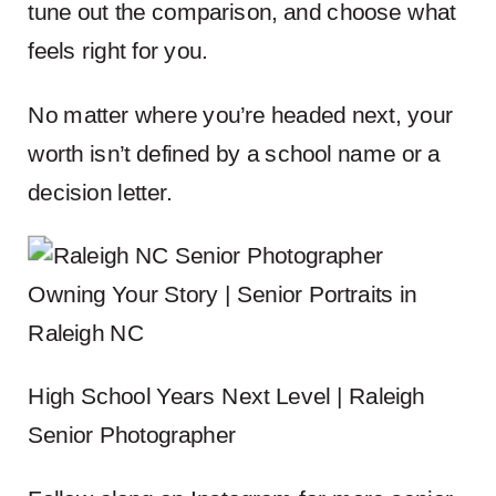
tune out the comparison, and choose what
feels right for you.
No matter where you’re headed next, your
worth isn’t defined by a school name or a
decision letter.
Owning Your Story | Senior Portraits in
Raleigh NC
High School Years Next Level | Raleigh
Senior Photographer