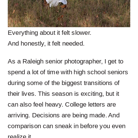
Everything about it felt slower.
And honestly, it felt needed.
As a Raleigh senior photographer, I get to
spend a lot of time with high school seniors
during some of the biggest transitions of
their lives. This season is exciting, but it
can also feel heavy. College letters are
arriving. Decisions are being made. And
comparison can sneak in before you even
realize it.