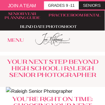
JOIN A TEAM
GRADES 9 -11
SENIORS
senior year
Practice room rental
planning guide
blind date photoshoot
menu
Your Next Step Beyond
High School | Raleigh
Senior Photographer
You’re Right on Time:
Choosing Your Next