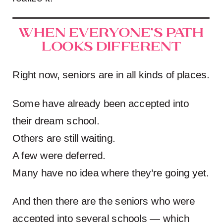
When Everyone’s Path
Looks Different
Right now, seniors are in all kinds of places.
Some have already been accepted into
their dream school.
Others are still waiting.
A few were deferred.
Many have no idea where they’re going yet.
And then there are the seniors who were
accepted into several schools — which