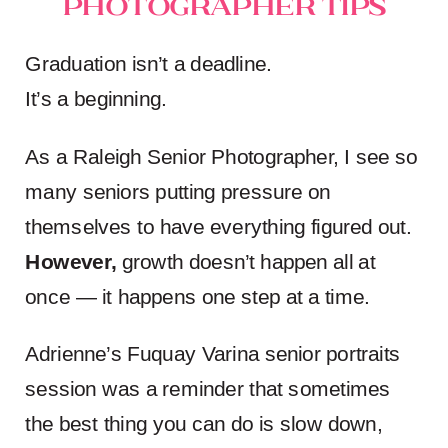
Photographer Tips
Graduation isn’t a deadline.
It’s a beginning.
As a Raleigh Senior Photographer, I see so
many seniors putting pressure on
themselves to have everything figured out.
However,
growth doesn’t happen all at
once — it happens one step at a time.
Adrienne’s Fuquay Varina senior portraits
session was a reminder that sometimes
the best thing you can do is slow down,