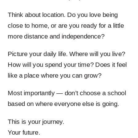
Think about location. Do you love being
close to home, or are you ready for a little
more distance and independence?
Picture your daily life. Where will you live?
How will you spend your time? Does it feel
like a place where you can grow?
Most importantly — don’t choose a school
based on where everyone else is going.
This is your journey.
Your future.