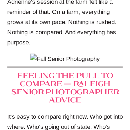
Adrienne’s session at the farm felt like a
reminder of that. On a farm, everything
grows at its own pace. Nothing is rushed.
Nothing is compared. And everything has
purpose.
Feeling the Pull to
Compare — Raleigh
Senior Photographer
Advice
It’s easy to compare right now. Who got into
where. Who’s going out of state. Who’s