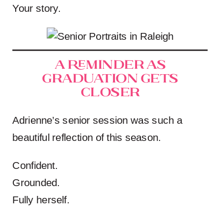
Your story.
A Reminder as
Graduation Gets
Closer
Adrienne’s senior session was such a
beautiful reflection of this season.
Confident.
Grounded.
Fully herself.