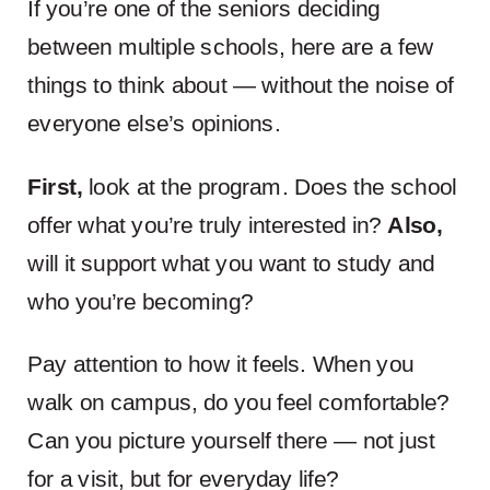
If you’re one of the seniors deciding
between multiple schools, here are a few
things to think about — without the noise of
everyone else’s opinions.
First,
look at the program. Does the school
offer what you’re truly interested in?
Also,
will it support what you want to study and
who you’re becoming?
Pay attention to how it feels. When you
walk on campus, do you feel comfortable?
Can you picture yourself there — not just
for a visit, but for everyday life?