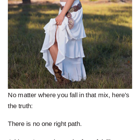
No matter where you fall in that mix, here’s
the truth:
There is no one right path.