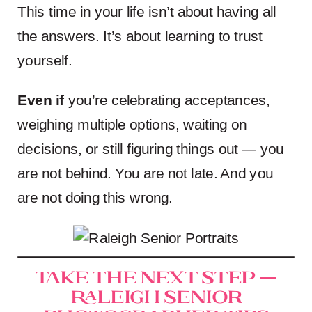
This time in your life isn’t about having all
the answers. It’s about learning to trust
yourself.
Even if
you’re celebrating acceptances,
weighing multiple options, waiting on
decisions, or still figuring things out — you
are not behind. You are not late. And you
are not doing this wrong.
Take the Next Step —
Raleigh Senior