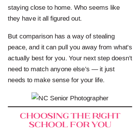
staying close to home. Who seems like
they have it all figured out.
But comparison has a way of stealing
peace, and it can pull you away from what’s
actually best for you. Your next step doesn’t
need to match anyone else’s — it just
needs to make sense for your life.
Choosing the Right
School for You