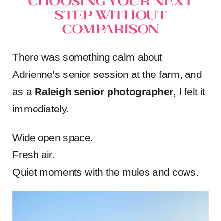
Step Without
Comparison
There was something calm about
Adrienne’s senior session at the farm, and
as a
Raleigh senior photographer
, I felt it
immediately.
Wide open space.
Fresh air.
Quiet moments with the mules and cows.