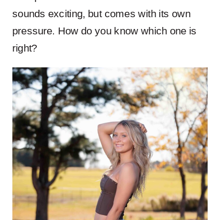
sounds exciting, but comes with its own
pressure. How do you know which one is
right?